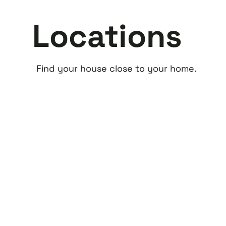
Locations
Find your house close to your home.
Alphen