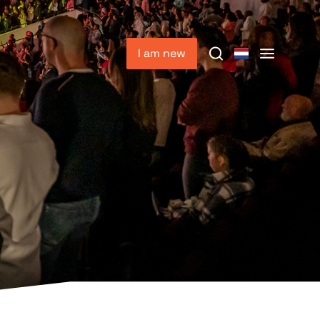
I am new