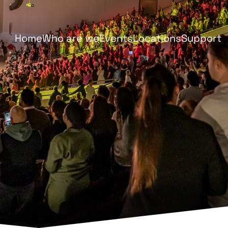
Home
Who are we
Events
Locations
Support