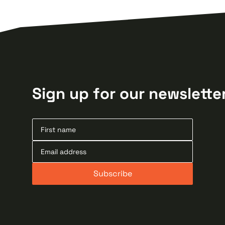
Sign up for our newslette