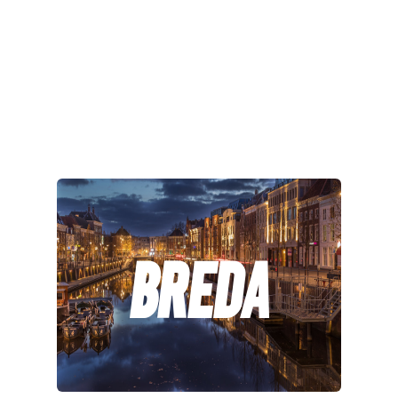
Breda