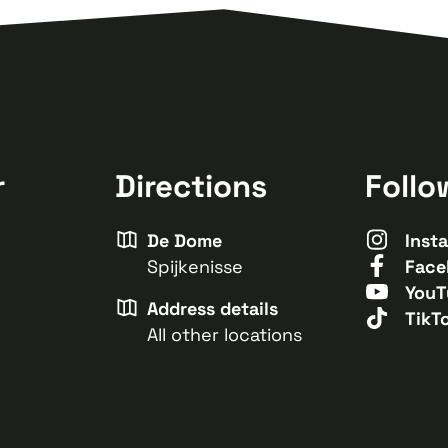
r
Directions
Follo
De Dome
Inst
Spijkenisse
Face
YouT
Address details
TikT
All other locations