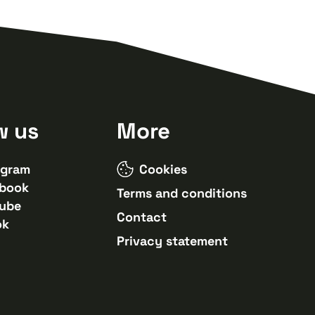
w us
More
agram
Cookies
book
Terms and conditions
ube
Contact
ok
Privacy statement